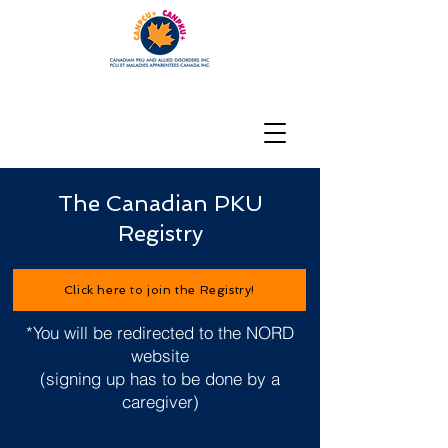
The Canadian PKU
Registry
Click here to join the Registry!
*You will be redirected to the NORD
website
(signing up has to be done by a
caregiver)