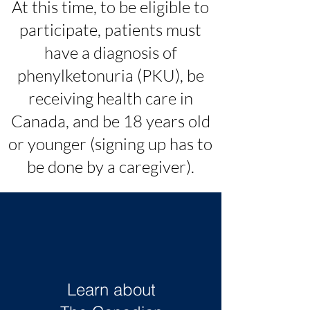
At this time, to be eligible to
participate, patients must
have a diagnosis of
phenylketonuria (PKU), be
receiving health care in
Canada, and be 18 years old
or younger (signing up has to
be done by a caregiver).
Learn about