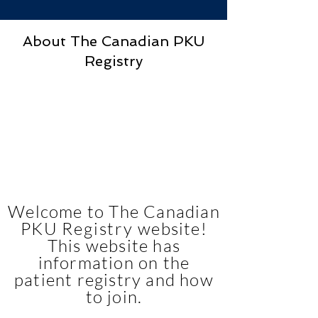
About The Canadian PKU
Registry
Welcome to The Canadian
PKU
Registry
website!
This website has
information on the
patient registry and how
to join.