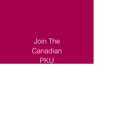
Join The
Canadian
PKU
Registry
Read More >
Login to The