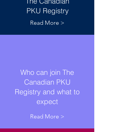
The Canadian
PKU Registry
Read More >
Who can join The
Canadian PKU
Registry and what to
expect
Read More >