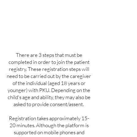
There are 3 steps that must be
completed in order to join the patient
registry. These registration steps will
need to be carried out by the caregiver
of the individual (aged 18 years or
younger) with PKU. Depending on the
child's age and ability, they may also be
asked to provide consent/assent.
Registration takes approximately 15-
20 minutes. Although the platform is
supported on mobile phones and