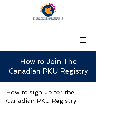
How to Join The
Canadian PKU Registry
How to sign up for the
Canadian PKU Registry