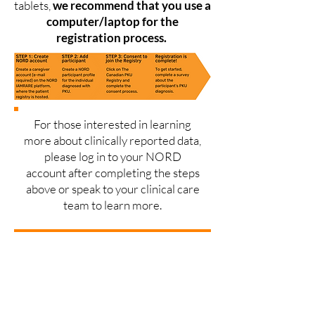
tablets,
we recommend that you use a
computer/laptop for the
registration process.
For those interested in learning
more about clinically reported data,
please log in to your NORD
account after completing the steps
above or speak to your clinical care
team to learn more.
Click here to join the Registry!